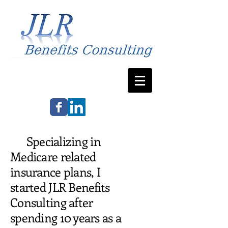
Specializing in
Medicare related
insurance plans, I
started JLR Benefits
Consulting after
spending 10 years as a